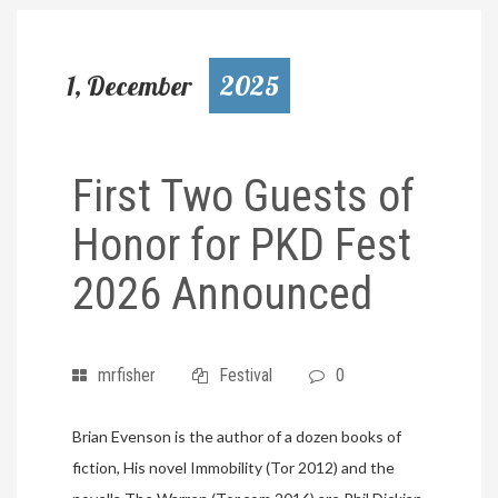
1, December
2025
First Two Guests of
Honor for PKD Fest
2026 Announced
mrfisher
Festival
0
Brian Evenson is the author of a dozen books of
fiction, His novel Immobility (Tor 2012) and the