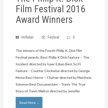
Film Festival 2016
Award Winners
mrfisher
Festival
0
The winners of the Fourth Philip K. Dick Film
Festival awards: Best Philip K Dick Feature – The
Incident directed by Isaac Ezban Best Sci Fi
Feature – Counter Clockwise directed by George
Moise Best Horror – Chatter directed by Matthew
Solomon Best Documentary – Travis The True
Story of Travis Walton directed by Jennifer
Read More …