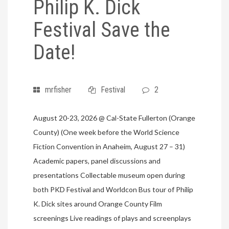
Philip K. Dick
Festival Save the
Date!
mrfisher
Festival
2
August 20-23, 2026 @ Cal-State Fullerton (Orange
County) (One week before the World Science
Fiction Convention in Anaheim, August 27 – 31)
Academic papers, panel discussions and
presentations Collectable museum open during
both PKD Festival and Worldcon Bus tour of Philip
K. Dick sites around Orange County Film
screenings Live readings of plays and screenplays