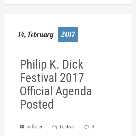
14, February
2017
Philip K. Dick
Festival 2017
Official Agenda
Posted
mrfisher
Festival
3