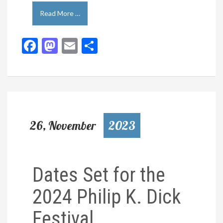
Read More …
Facebook
Mastodon
Email
Share
26, November
2023
Dates Set for the
2024 Philip K. Dick
Festival