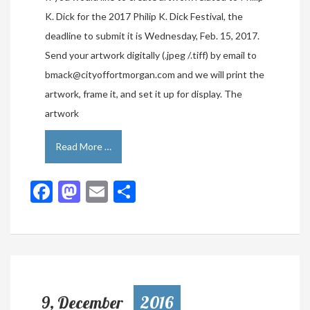
K. Dick for the 2017 Philip K. Dick Festival, the
deadline to submit it is Wednesday, Feb. 15, 2017.
Send your artwork digitally (.jpeg /.tiff) by email to
bmack@cityoffortmorgan.com and we will print the
artwork, frame it, and set it up for display. The
artwork
Read More …
Facebook
Mastodon
Email
Share
9, December
2016