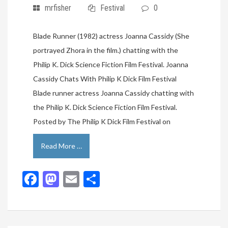
mrfisher
Festival
0
Blade Runner (1982) actress Joanna Cassidy (She
portrayed Zhora in the film.) chatting with the
Philip K. Dick Science Fiction Film Festival. Joanna
Cassidy Chats With Philip K Dick Film Festival
Blade runner actress Joanna Cassidy chatting with
the Philip K. Dick Science Fiction Film Festival.
Posted by The Philip K Dick Film Festival on
Read More …
Facebook
Mastodon
Email
Share