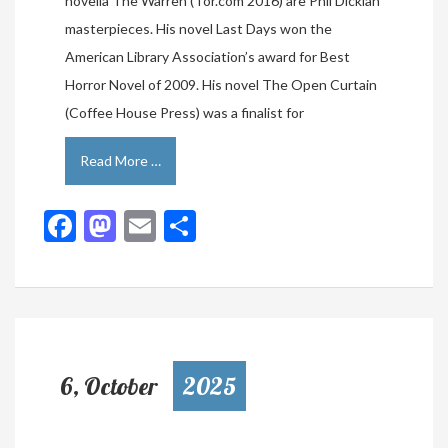
novella The Warren (Tor.com 2016) are Phil Dickian
masterpieces. His novel Last Days won the
American Library Association’s award for Best
Horror Novel of 2009. His novel The Open Curtain
(Coffee House Press) was a finalist for
Read More …
Facebook
Mastodon
Email
Share
6, October
2025