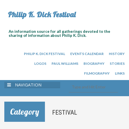
Philip K. Dick Festival
An information source for all gatherings devoted to the
sharing of information about Philip K. Dick.
PHILIP K. DICK FESTIVAL
EVENTS CALENDAR
HISTORY
LOGOS
PAUL WILLIAMS
BIOGRAPHY
STORIES
FILMOGRAPHY
LINKS
NAVIGATION
Category
FESTIVAL