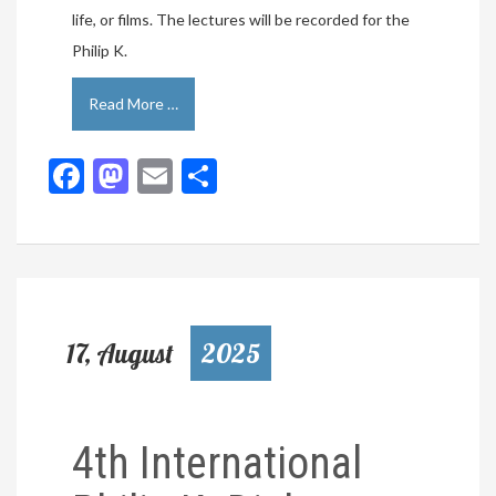
life, or films. The lectures will be recorded for the
Philip K.
Read More …
Facebook
Mastodon
Email
Share
17, August
2025
4th International