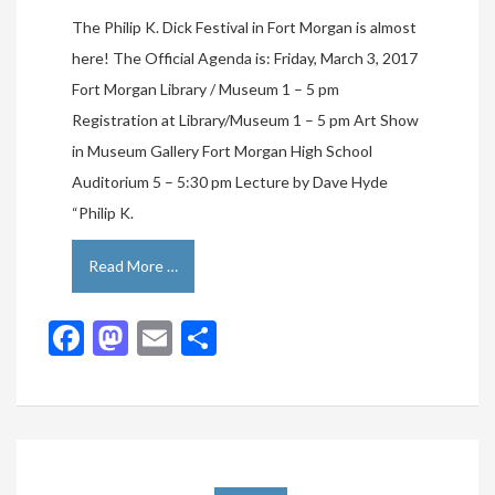
The Philip K. Dick Festival in Fort Morgan is almost
here! The Official Agenda is: Friday, March 3, 2017
Fort Morgan Library / Museum 1 – 5 pm
Registration at Library/Museum 1 – 5 pm Art Show
in Museum Gallery Fort Morgan High School
Auditorium 5 – 5:30 pm Lecture by Dave Hyde
“Philip K.
Read More …
Facebook
Mastodon
Email
Share