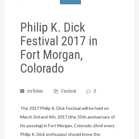
Philip K. Dick
Festival 2017 in
Fort Morgan,
Colorado
mrfisher
Festival
0
The 2017 Philip K. Dick Festival will be held on
March 3rd and 4th, 2017 (the 35th anniversary of
his passing) in Fort Morgan, Colorado. (And every
Philip K. Dick enthusiast should know the