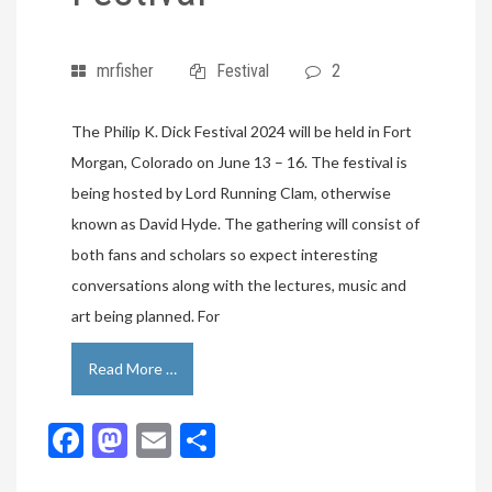
mrfisher
Festival
2
The Philip K. Dick Festival 2024 will be held in Fort
Morgan, Colorado on June 13 – 16. The festival is
being hosted by Lord Running Clam, otherwise
known as David Hyde. The gathering will consist of
both fans and scholars so expect interesting
conversations along with the lectures, music and
art being planned. For
Read More …
Facebook
Mastodon
Email
Share