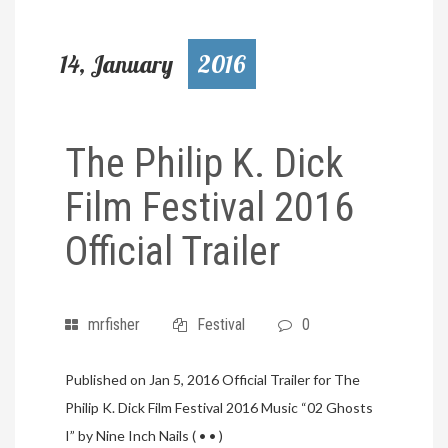
14, January
2016
The Philip K. Dick
Film Festival 2016
Official Trailer
mrfisher
Festival
0
Published on Jan 5, 2016 Official Trailer for The
Philip K. Dick Film Festival 2016 Music “02 Ghosts
I” by Nine Inch Nails ( • • )