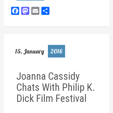
Facebook
Mastodon
Email
Share
15, January
2016
Joanna Cassidy
Chats With Philip K.
Dick Film Festival