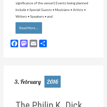
significance of the venue!) Events being planned
include • Special Guests • Musicians • Artists •
Writers • Speakers • and
Read More …
Facebook
Mastodon
Email
Share
3, February
2016
The Philip K. Dick