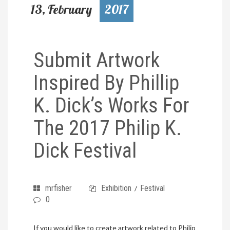
13, February
2017
Submit Artwork
Inspired By Phillip
K. Dick’s Works For
The 2017 Philip K.
Dick Festival
mrfisher
Exhibition
Festival
/
0
If you would like to create artwork related to Philip