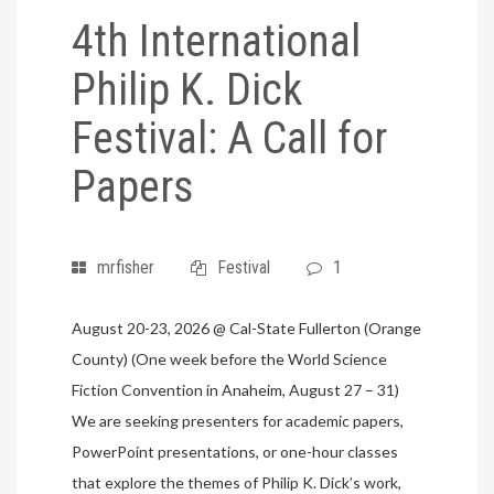
4th International
Philip K. Dick
Festival: A Call for
Papers
mrfisher
Festival
1
August 20-23, 2026 @ Cal-State Fullerton (Orange
County) (One week before the World Science
Fiction Convention in Anaheim, August 27 – 31)
We are seeking presenters for academic papers,
PowerPoint presentations, or one-hour classes
that explore the themes of Philip K. Dick’s work,