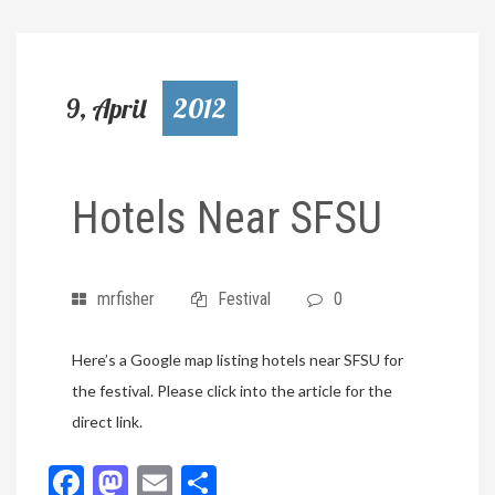
9, April
2012
Hotels Near SFSU
mrfisher
Festival
0
Here’s a Google map listing hotels near SFSU for
the festival. Please click into the article for the
direct link.
Facebook
Mastodon
Email
Share