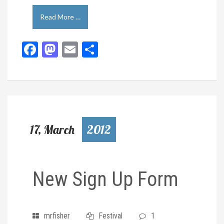
Read More …
Facebook
Mastodon
Email
Share
17, March
2012
New Sign Up Form
mrfisher
Festival
1