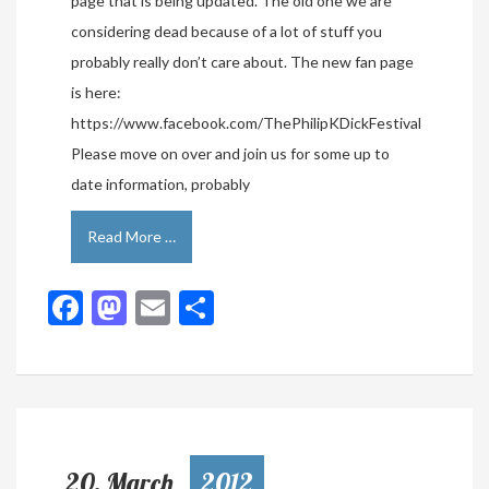
page that is being updated. The old one we are
considering dead because of a lot of stuff you
probably really don’t care about. The new fan page
is here:
https://www.facebook.com/ThePhilipKDickFestival
Please move on over and join us for some up to
date information, probably
Read More …
Facebook
Mastodon
Email
Share
20, March
2012