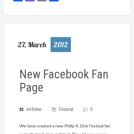
27, March
2012
New Facebook Fan
Page
mrfisher
Festival
0
We have created a new Philip K. Dick Festival fan