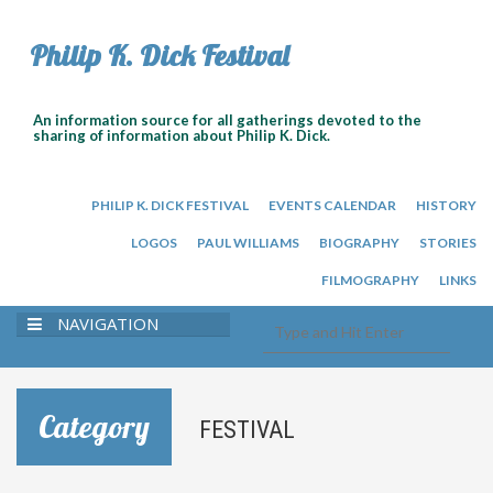
Philip K. Dick Festival
An information source for all gatherings devoted to the
sharing of information about Philip K. Dick.
PHILIP K. DICK FESTIVAL
EVENTS CALENDAR
HISTORY
LOGOS
PAUL WILLIAMS
BIOGRAPHY
STORIES
FILMOGRAPHY
LINKS
NAVIGATION
Category
FESTIVAL