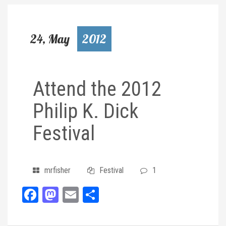
24, May
2012
Attend the 2012
Philip K. Dick
Festival
mrfisher
Festival
1
Facebook
Mastodon
Email
Share