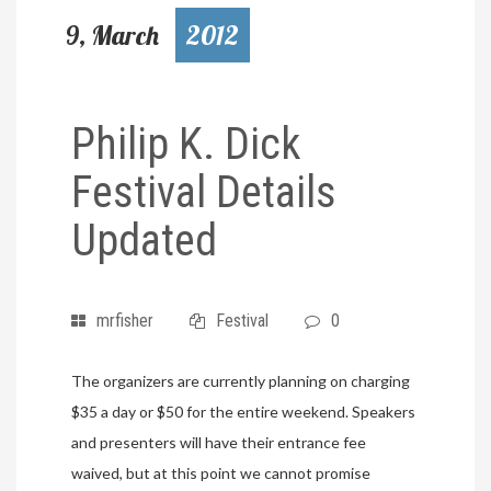
9, March
2012
Philip K. Dick
Festival Details
Updated
mrfisher
Festival
0
The organizers are currently planning on charging
$35 a day or $50 for the entire weekend. Speakers
and presenters will have their entrance fee
waived, but at this point we cannot promise