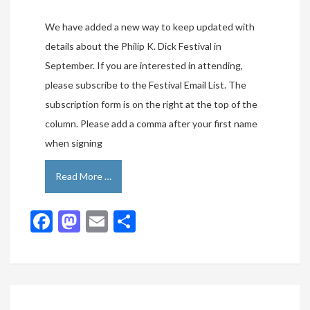
We have added a new way to keep updated with
details about the Philip K. Dick Festival in
September. If you are interested in attending,
please subscribe to the Festival Email List. The
subscription form is on the right at the top of the
column. Please add a comma after your first name
when signing
Read More …
Facebook
Mastodon
Email
Share