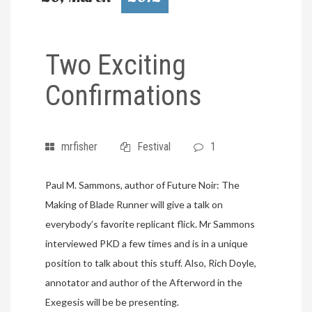
Two Exciting
Confirmations
mrfisher
Festival
1
Paul M. Sammons, author of Future Noir: The
Making of Blade Runner will give a talk on
everybody’s favorite replicant flick. Mr Sammons
interviewed PKD a few times and is in a unique
position to talk about this stuff. Also, Rich Doyle,
annotator and author of the Afterword in the
Exegesis will be be presenting.