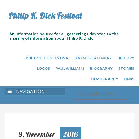
Philip K. Dick Festival
An information source for all gatherings devoted to the
sharing of information about Philip K. Dick.
PHILIP K. DICK FESTIVAL
EVENTS CALENDAR
HISTORY
LOGOS
PAUL WILLIAMS
BIOGRAPHY
STORIES
FILMOGRAPHY
LINKS
NAVIGATION
9, December
2016