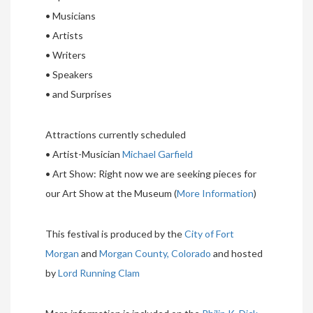
• Musicians
• Artists
• Writers
• Speakers
• and Surprises
Attractions currently scheduled
• Artist-Musician
Michael Garfield
• Art Show: Right now we are seeking pieces for
our Art Show at the Museum (
More Information
)
This festival is produced by the
City of Fort
Morgan
and
Morgan County, Colorado
and hosted
by
Lord Running Clam