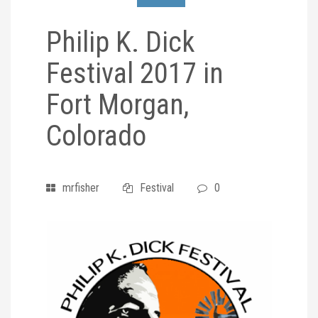
Philip K. Dick
Festival 2017 in
Fort Morgan,
Colorado
mrfisher
Festival
0