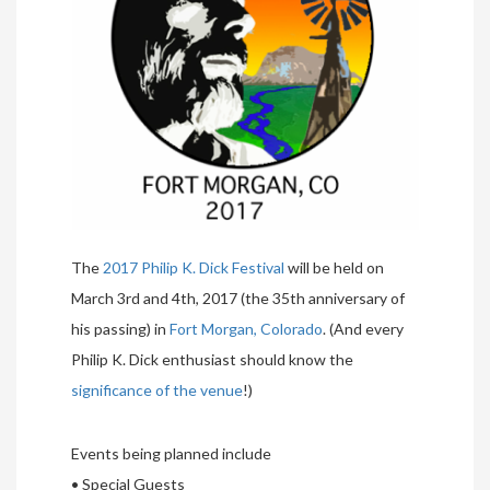
The
2017 Philip K. Dick Festival
will be held on
March 3rd and 4th, 2017 (the 35th anniversary of
his passing) in
Fort Morgan, Colorado
. (And every
Philip K. Dick enthusiast should know the
significance of the venue
!)
Events being planned include
• Special Guests