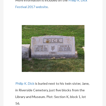
More information is included on the
Philip K. Dick
Festival 2017 website
.
Philip K. Dick
is buried next to his twin sister, Jane,
in Riverside Cemetery, just five blocks from the
Library and Museum. Plot: Section K, block 1, lot
56.