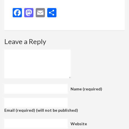
Facebook
Mastodon
Email
Share
Leave a Reply
Name (required)
Email (required) (will not be published)
Website