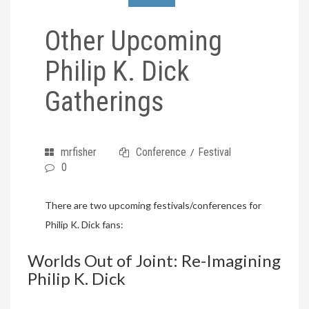
Other Upcoming
Philip K. Dick
Gatherings
mrfisher
Conference
Festival
/
0
There are two upcoming festivals/conferences for
Philip K. Dick fans:
Worlds Out of Joint: Re-Imagining
Philip K. Dick