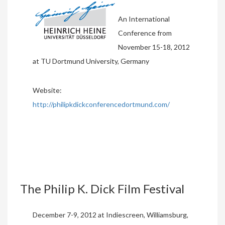
An International
Conference from
November 15-18, 2012
at TU Dortmund University, Germany
Website:
http://philipkdickconferencedortmund.com/
The Philip K. Dick Film Festival
December 7-9, 2012 at Indiescreen, Williamsburg,