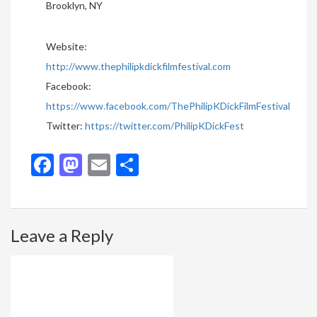
Brooklyn, NY
Website:
http://www.thephilipkdickfilmfestival.com
Facebook:
https://www.facebook.com/ThePhilipKDickFilmFestival
Twitter:
https://twitter.com/PhilipKDickFest
Facebook
Mastodon
Email
Share
Leave a Reply