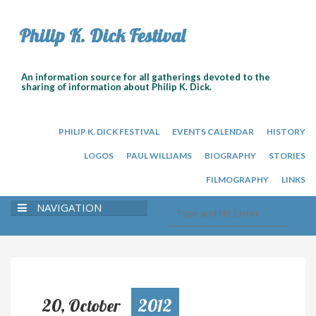
Philip K. Dick Festival
An information source for all gatherings devoted to the
sharing of information about Philip K. Dick.
PHILIP K. DICK FESTIVAL
EVENTS CALENDAR
HISTORY
LOGOS
PAUL WILLIAMS
BIOGRAPHY
STORIES
FILMOGRAPHY
LINKS
NAVIGATION
20, October
2012