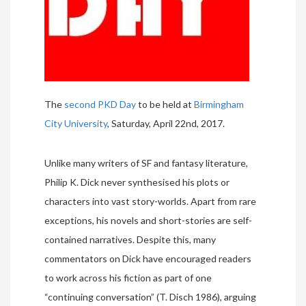
The
second PKD Day
to be held at
Birmingham
City University
, Saturday, April 22nd, 2017.
Unlike many writers of SF and fantasy literature,
Philip K. Dick never synthesised his plots or
characters into vast story-worlds. Apart from rare
exceptions, his novels and short-stories are self-
contained narratives. Despite this, many
commentators on Dick have encouraged readers
to work across his fiction as part of one
“continuing conversation” (T. Disch 1986), arguing