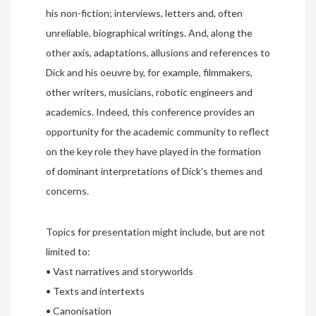
his non-fiction; interviews, letters and, often
unreliable, biographical writings. And, along the
other axis, adaptations, allusions and references to
Dick and his oeuvre by, for example, filmmakers,
other writers, musicians, robotic engineers and
academics. Indeed, this conference provides an
opportunity for the academic community to reflect
on the key role they have played in the formation
of dominant interpretations of Dick’s themes and
concerns.
Topics for presentation might include, but are not
limited to:
• Vast narratives and storyworlds
• Texts and intertexts
• Canonisation