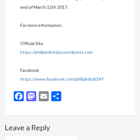
end of March 12th 2017.
For more information:
Official Site
https://philipkdickday.wordpress.com
Facebook
https://www.facebook.com/philipkdickDAY
Facebook
Mastodon
Email
Share
Leave a Reply