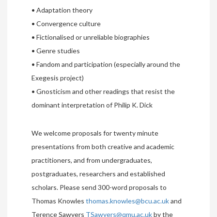
• Adaptation theory
• Convergence culture
• Fictionalised or unreliable biographies
• Genre studies
• Fandom and participation (especially around the
Exegesis project)
• Gnosticism and other readings that resist the
dominant interpretation of Philip K. Dick
We welcome proposals for twenty minute
presentations from both creative and academic
practitioners, and from undergraduates,
postgraduates, researchers and established
scholars. Please send 300-word proposals to
Thomas Knowles
thomas.knowles@bcu.ac.uk
and
Terence Sawyers
TSawyers@qmu.ac.uk
by the