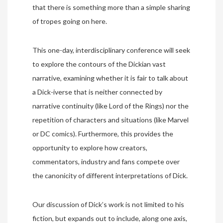
that there is something more than a simple sharing
of tropes going on here.
This one-day, interdisciplinary conference will seek
to explore the contours of the Dickian vast
narrative, examining whether it is fair to talk about
a Dick-iverse that is neither connected by
narrative continuity (like Lord of the Rings) nor the
repetition of characters and situations (like Marvel
or DC comics). Furthermore, this provides the
opportunity to explore how creators,
commentators, industry and fans compete over
the canonicity of different interpretations of Dick.
Our discussion of Dick’s work is not limited to his
fiction, but expands out to include, along one axis,