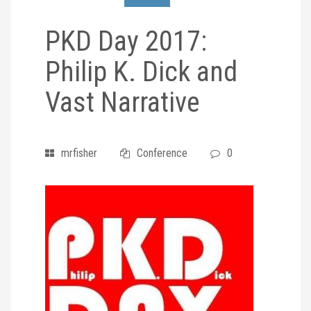
PKD Day 2017:
Philip K. Dick and
Vast Narrative
mrfisher
Conference
0