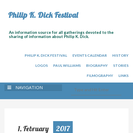
Philip K. Dick Festival
An information source for all gatherings devoted to the
sharing of information about Philip K. Dick.
PHILIP K. DICK FESTIVAL
EVENTS CALENDAR
HISTORY
LOGOS
PAUL WILLIAMS
BIOGRAPHY
STORIES
FILMOGRAPHY
LINKS
NAVIGATION
1, February
2017