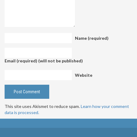
Name (required)
Email (required) (will not be published)
Website
This site uses Akismet to reduce spam.
Learn how your comment
data is processed.